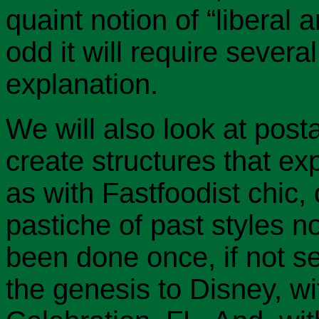
quaint notion of “liberal 
odd it will require several
explanation.
We will also look at post
create structures that ex
as with Fastfoodist chic,
pastiche of past styles no
been done once, if not se
the genesis to Disney, wit