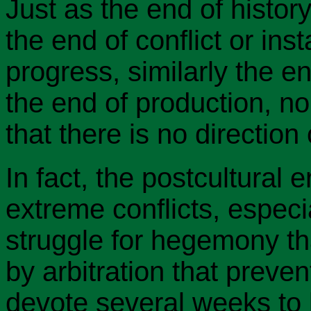
Just as the end of histo
the end of conflict or insta
progress, similarly the e
the end of production, no
that there is no directio
In fact, the postcultura
extreme conflicts, especi
struggle for hegemony tha
by arbitration that preven
devote several weeks to