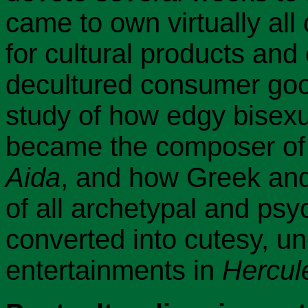
came to own virtually all
for cultural products and
decultured consumer good
study of how edgy bisexu
became the composer of 
Aida
, and how Greek an
of all archetypal and psy
converted into cutesy, u
entertainments in
Hercul