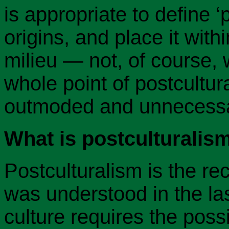
is appropriate to define ‘p
origins, and place it withi
milieu — not, of course, w
whole point of postcultura
outmoded and unnecessa
What is postculturalis
Postculturalism is the rec
was understood in the las
culture requires the possi