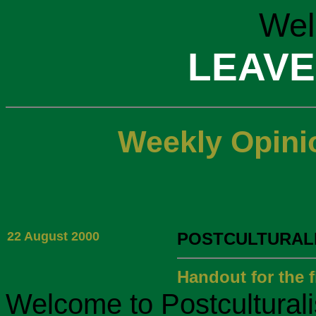
Wel
LEAVE
Weekly Opini
22 August 2000
POSTCULTURALI
Handout for the fi
Welcome to Postculturalism