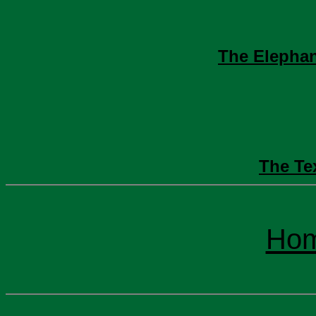
The Elephan
The Te
Ho