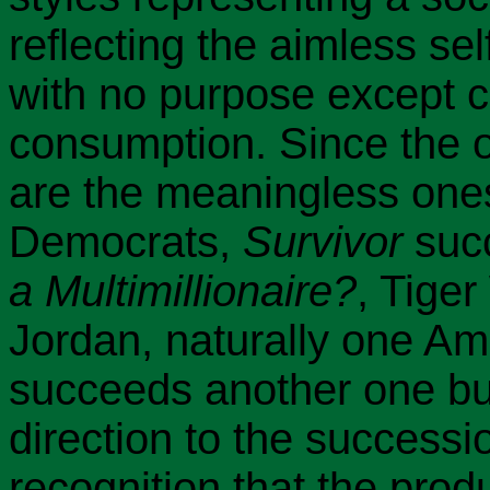
reflecting the aimless sel
with no purpose except 
consumption. Since the o
are the meaningless one
Democrats,
Survivor
suc
a Multimillionaire?
, Tige
Jordan, naturally one Am
succeeds another one but
direction to the successi
recognition that the pro