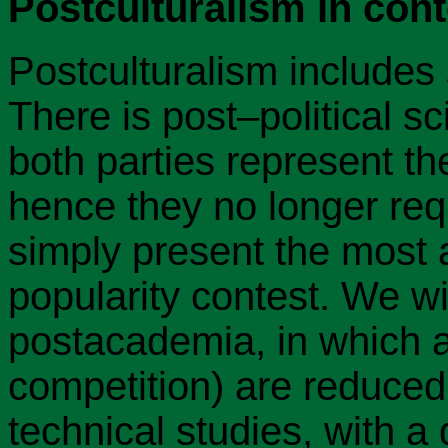
Postculturalism in cont
Postculturalism includes 
There is post–political s
both parties represent th
hence they no longer req
simply present the most a
popularity contest. We wi
postacademia, in which al
competition) are reduced 
technical studies, with a 