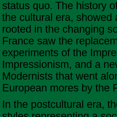
status quo. The history o
the cultural era, showed 
rooted in the changing so
France saw the replaceme
experiments of the Impre
Impressionism, and a ne
Modernists that went alon
European mores by the F
In the postcultural era, 
styles representing a soc