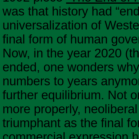
was that history had “en
universalization of West
final form of human gov
Now, in the year 2020 (t
ended, one wonders why 
numbers to years anymor
further equilibrium. Not o
more properly, neoliberal
triumphant as the final f
commercial expression ha