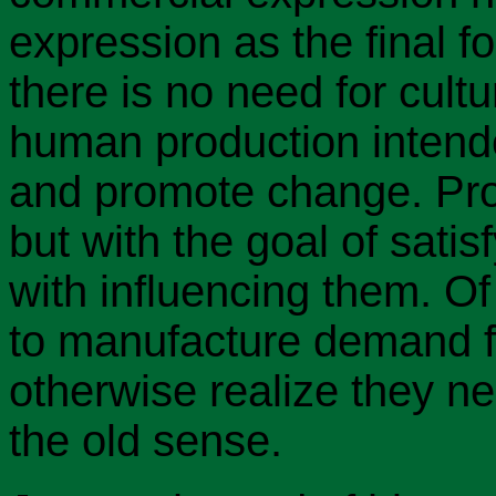
expression as the final 
there is no need for cult
human production intend
and promote change. Prod
but with the goal of sati
with influencing them. O
to manufacture demand f
otherwise realize they nee
the old sense.