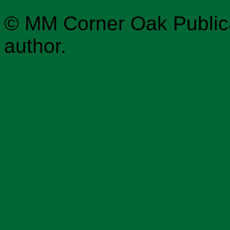
© MM Corner Oak Publicat
author.