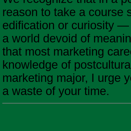
reason to take a course 
edification or curiosity —
a world devoid of meani
that most marketing care
knowledge of postcultural
marketing major, I urge yo
a waste of your time.