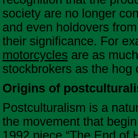
society are no longer con
and even holdovers from t
their significance. For e
motorcycles
are as much 
stockbrokers as the hog 
Origins of postcultural
Postculturalism is a natu
the movement that begin
1992 piece
“The End of H