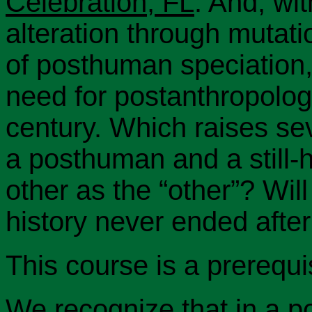
Celebration, FL
. And, wi
alteration through mutatio
of posthuman speciation,
need for postanthropolog
century. Which raises sev
a posthuman and a still
other as the “other”? Will
history never ended after 
This course is a prerequi
We recognize that in a po