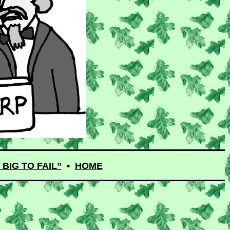
BIG TO FAIL”
•
HOME