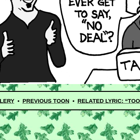
LERY
•
PREVIOUS TOON
•
RELATED LYRIC: “TOO 