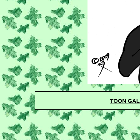
TOON GAL