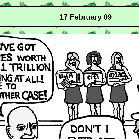
17 February 09